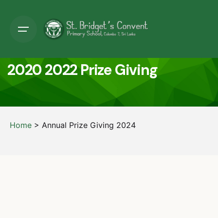
2020 2022 Prize Giving
Home
>
Annual Prize Giving 2024