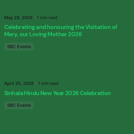
Posted by
SBC Primary
May 28, 2026
1 min read
Celebrating and honouring the Visitation of
Mary, our Loving Mother 2026
SBC Events
Posted by
SBC Primary
April 25, 2026
1 min read
Sinhala Hindu New Year 2026 Celebration
SBC Events
Posted by