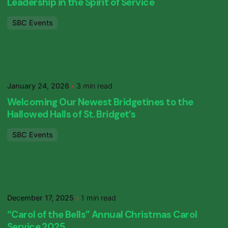
Leadership in the Spirit of Service
SBC Events
Posted by
SBC Primary
January 24, 2026
3 min read
Welcoming Our Newest Bridgetines to the
Hallowed Halls of St. Bridget’s
SBC Events
Posted by
SBC Primary
December 17, 2025
1 min read
“Carol of the Bells” Annual Christmas Carol
Service 2025