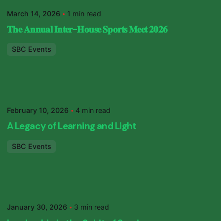
SBC Primary
March 14, 2026
1 min read
𝐓𝐡𝐞 𝐀𝐧𝐧𝐮𝐚𝐥 𝐈𝐧𝐭𝐞𝐫-𝐇𝐨𝐮𝐬𝐞 𝐒𝐩𝐨𝐫𝐭𝐬 𝐌𝐞𝐞𝐭 𝟐𝟎𝟐𝟔
SBC Events
Posted by
SBC Primary
February 10, 2026
4 min read
A Legacy of Learning and Light
SBC Events
Posted by
SBC Primary
January 30, 2026
3 min read