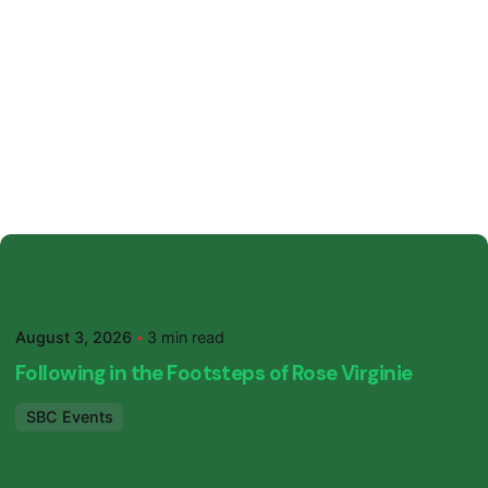
Posted by
SBC Primary
August 3, 2026
3 min read
Following in the Footsteps of Rose Virginie
SBC Events