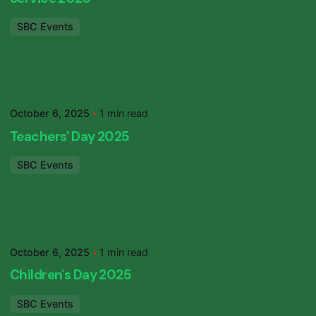
SBC Events
Posted by
SBC Primary
October 6, 2025
1 min read
Teachers' Day 2025
SBC Events
Posted by
SBC Primary
October 6, 2025
1 min read
Children's Day 2025
SBC Events