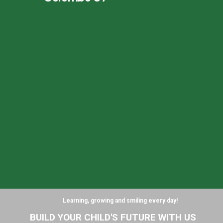
Learning, growing and smiling every day!
B
U
I
L
D
Y
O
U
R
C
H
I
L
D
'
S
F
U
T
U
R
E
W
I
T
H
U
S