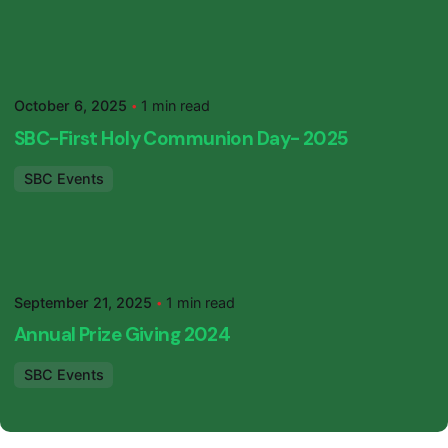
Posted by
SBC Primary
October 6, 2025
1 min read
SBC-First Holy Communion Day- 2025
SBC Events
Posted by
SBC Primary
September 21, 2025
1 min read
Annual Prize Giving 2024
SBC Events