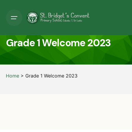
Grade 1 Welcome 2023
Home
>
Grade 1 Welcome 2023